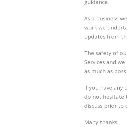
guidance.
As a business w
work we undertak
updates from th
The safety of o
Services and we 
as much as possi
If you have any 
do not hesitate
discuss prior to 
Many thanks,