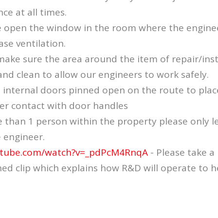
ce at all times.
e open the window in the room where the enginee
ase ventilation.
ake sure the area around the item of repair/insta
and clean to allow our engineers to work safely.
l internal doors pinned open on the route to plac
er contact with door handles
e than 1 person within the property please only l
e engineer.
utube.com/watch?v=_pdPcM4RnqA
- Please take 
ed clip which explains how R&D will operate to h