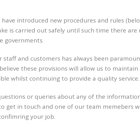
e have introduced new procedures and rules (belo
e is carried out safely until such time there are
e governments.
ur staff and customers has always been paramoun
believe these provisions will allow us to maintain 
ble whilst continuing to provide a quality service.
questions or queries about any of the informatio
 to get in touch and one of our team memebers wi
confimring your job.