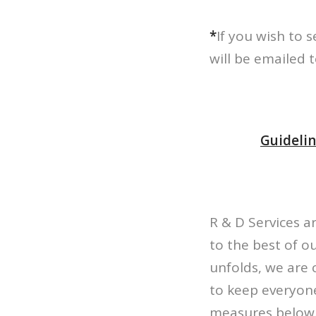
*
If you wish to 
will be emailed 
Guidelin
R & D Services a
to the best of ou
unfolds, we are 
to keep everyone
measures below