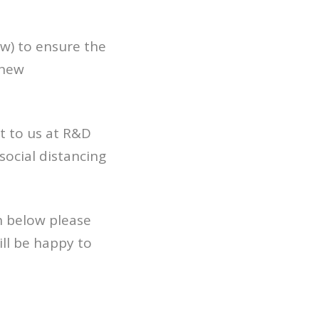
w) to ensure the
 new
t to us at R&D
social distancing
n below please
ll be happy to