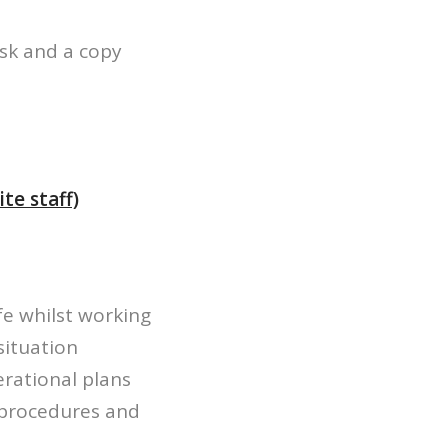
ask and a copy
te staff)
fe whilst working
situation
erational plans
r procedures and