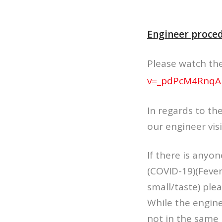
Engineer proced
Please watch the 
v=_pdPcM4RnqA
In regards to th
our engineer vis
If there is anyo
(COVID-19)(Fever
small/taste) ple
While the engine
not in the same