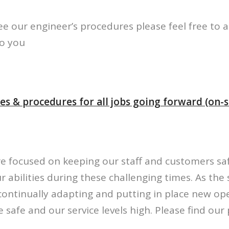
see our engineer’s procedures please feel free to 
to you
es & procedures for all jobs going forward (on-si
re focused on keeping our staff and customers sa
r abilities during these challenging times. As the 
continually adapting and putting in place new op
 safe and our service levels high. Please find ou
.