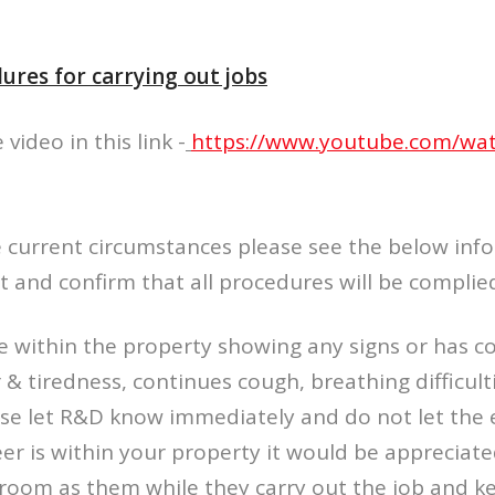
ures for carrying out jobs
video in this link -
https://www.youtube.com/wa
e current circumstances please see the below inf
it and confirm that all procedures will be complie
ne within the property showing any signs or has c
 & tiredness, continues cough, breathing difficulti
ase let R&D know immediately and do not let the 
er is within your property it would be appreciate
 room as them while they carry out the job and 