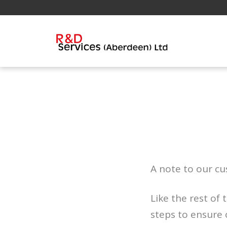
A note to our c
Like the rest of
steps to ensure