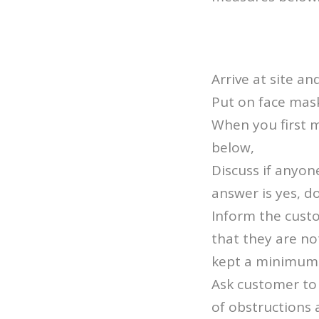
Arrive at site an
Put on face mas
When you first 
below,
Discuss if anyon
answer is yes, d
Inform the custo
that they are no
kept a minimum o
Ask customer to 
of obstructions 