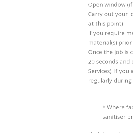
Open window (if 
Carry out your 
at this point)
If you require m
material(s) prior 
Once the job is
20 seconds and 
Services). If yo
regularly during 
* Where fac
sanitiser 