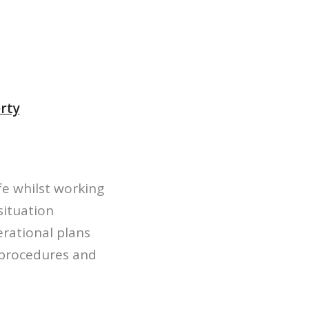
erty
fe whilst working
situation
erational plans
r procedures and