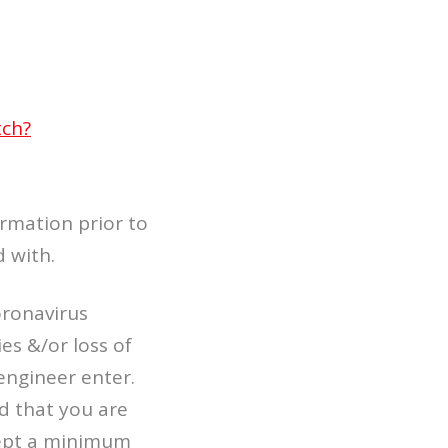
tch?
ormation prior to
d with.
oronavirus
es &/or loss of
engineer enter.
d that you are
kept a minimum