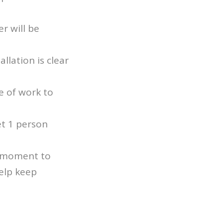
r will be
llation is clear
e of work to
et 1 person
a moment to
elp keep