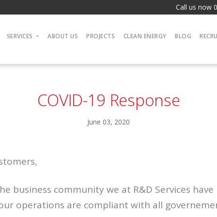
Call us now 
SERVICES
ABOUT US
PROJECTS
CLEAN ENERGY
BLOG
RECR
Electrical
Plumbing & Heating
COVID-19 Response
Joinery
Gas
June 03, 2020
Boilers
Multi-trade
ustomers,
 the business community we at R&D Services have
 our operations are compliant with all governem