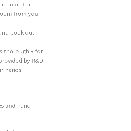
r circulation
 room from you
r and book out
s thoroughly for
 provided by R&D
our hands
pes and hand