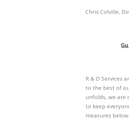
Chris Colville, Di
Gui
R & D Services a
to the best of ou
unfolds, we are 
to keep everyone
measures below