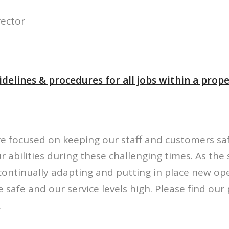
rector
delines & procedures for all jobs within a prop
re focused on keeping our staff and customers sa
r abilities during these challenging times. As the 
continually adapting and putting in place new op
 safe and our service levels high. Please find ou
.