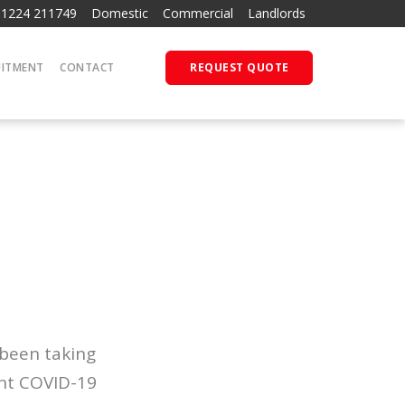
01224 211749
Domestic
Commercial
Landlords
UITMENT
CONTACT
REQUEST QUOTE
 been taking
ent COVID-19