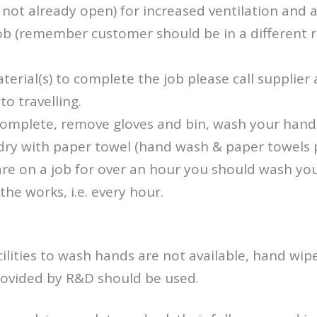
not already open) for increased ventilation and ai
job (remember customer should be in a different
aterial(s) to complete the job please call supplie
to travelling.
 complete, remove gloves and bin, wash your hand
dry with paper towel (hand wash & paper towels
u are on a job for over an hour you should wash y
the works, i.e. every hour.
ilities to wash hands are not available, hand wi
provided by R&D should be used.