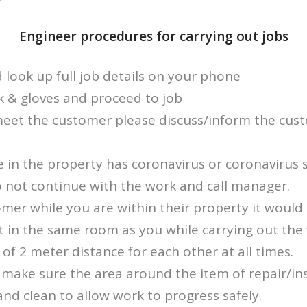
Engineer procedures for carrying out jobs
d look up full job details on your phone
k & gloves and proceed to job
meet the customer please discuss/inform the cus
e in the property has coronavirus or coronavirus
o not continue with the work and call manager.
mer while you are within their property it would
t in the same room as you while carrying out the
f 2 meter distance for each other at all times.
make sure the area around the item of repair/inst
and clean to allow work to progress safely.