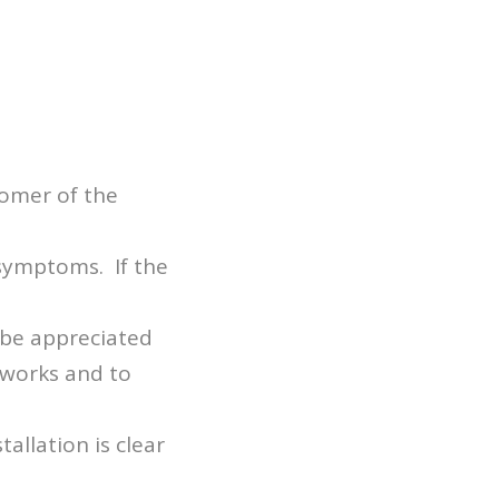
tomer of the
 symptoms. If the
 be appreciated
 works and to
allation is clear