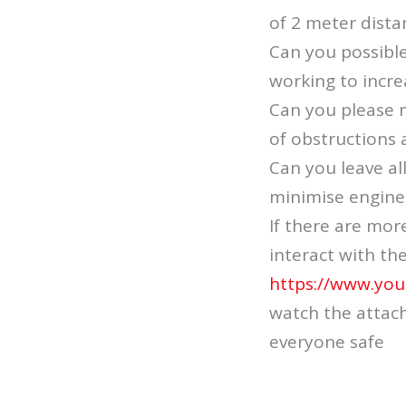
of 2 meter distan
Can you possibl
working to incre
Can you please m
of obstructions 
Can you leave al
minimise engine
If there are mor
interact with th
https://www.yo
watch the attach
everyone safe